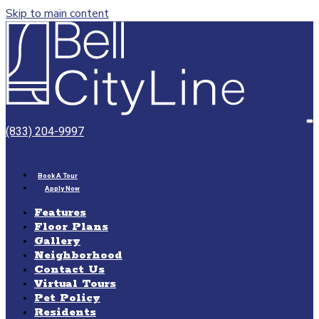
Skip to main content
Bell
CityLine
O
(833) 204-9997
M
Book A Tour
Apply Now
Features
Floor Plans
Gallery
Neighborhood
Contact Us
Virtual Tours
Pet Policy
Residents