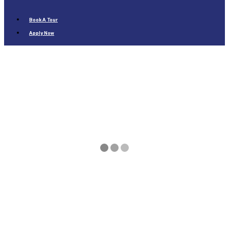
Book A Tour
Apply Now
Overview