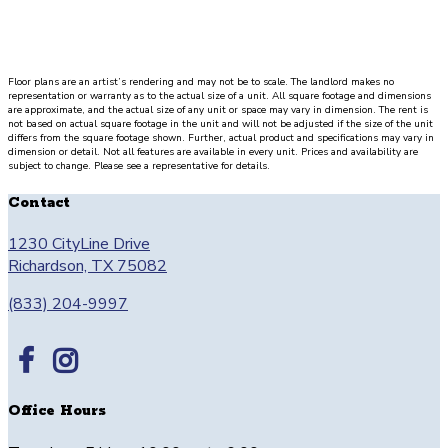
Floor plans are an artist’s rendering and may not be to scale. The landlord makes no
representation or warranty as to the actual size of a unit. All square footage and dimensions
are approximate, and the actual size of any unit or space may vary in dimension. The rent is
not based on actual square footage in the unit and will not be adjusted if the size of the unit
differs from the square footage shown. Further, actual product and specifications may vary in
dimension or detail. Not all features are available in every unit. Prices and availability are
subject to change. Please see a representative for details.
Contact
1230 CityLine Drive
Richardson, TX 75082
(833) 204-9997
Office Hours