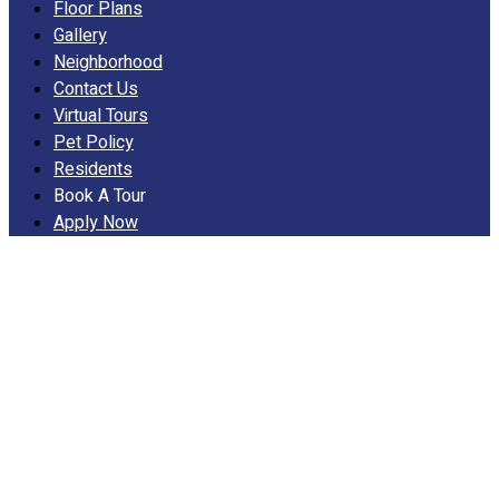
Floor Plans
Gallery
Neighborhood
Contact Us
Virtual Tours
Pet Policy
Residents
Book A Tour
Apply Now