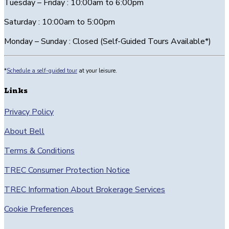
Tuesday – Friday : 10:00am to 6:00pm
Saturday : 10:00am to 5:00pm
Monday – Sunday : Closed (Self-Guided Tours Available*)
*
Schedule a self-guided tour
at your leisure.
Links
Privacy Policy
About Bell
Terms & Conditions
TREC Consumer Protection Notice
TREC Information About Brokerage Services
Cookie Preferences