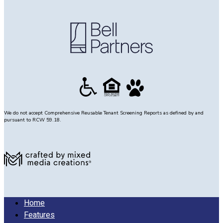
We do not accept Comprehensive Reusable Tenant Screening Reports as defined by and
pursuant to RCW 59.18.
Home
Features