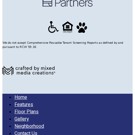
room
and
half
bath
with
single
sink.
We do not accept Comprehensive Reusable Tenant Screening Reports as defined by and
pursuant to RCW 59.18.
Stairs
lead
to
level
3
with
Bedroom
2
Home
to
Features
the
Floor Plans
right
Gallery
measuring
Neighborhood
12’
Contact Us