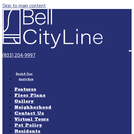
Skip to main content
Bell
CityLine
O
(833) 204-9997
M
Book A Tour
Apply Now
Features
Floor Plans
Gallery
Neighborhood
Contact Us
Virtual Tours
Pet Policy
Residents