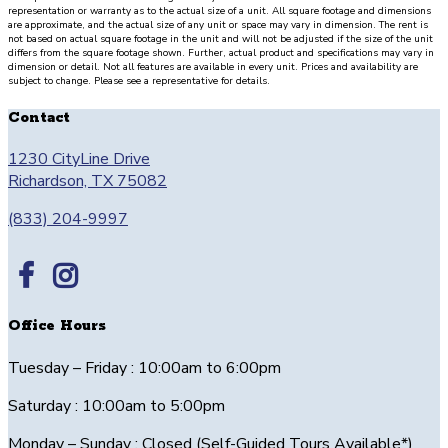
large
representation or warranty as to the actual size of a unit. All square footage and dimensions
patio
are approximate, and the actual size of any unit or space may vary in dimension. The rent is
not based on actual square footage in the unit and will not be adjusted if the size of the unit
with
differs from the square footage shown. Further, actual product and specifications may vary in
dimension or detail. Not all features are available in every unit. Prices and availability are
storage.
subject to change. Please see a representative for details.
Stairs
from
Contact
level
1230 CityLine Drive
1
Richardson, TX 75082
lead
to
(833) 204-9997
level
2
which
opens
to
Office Hours
the
living/dining
Tuesday – Friday : 10:00am to 6:00pm
area
measuring
Saturday : 10:00am to 5:00pm
16’11”
Monday – Sunday : Closed (Self-Guided Tours Available*)
x