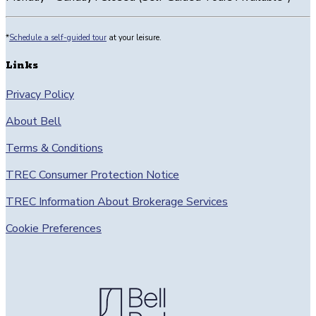
23’3”
and
*
Schedule a self-guided tour
at your leisure.
a
door
Links
to
an
Privacy Policy
additional
About Bell
patio.
Living
Terms & Conditions
is
open
TREC Consumer Protection Notice
to
the
TREC Information About Brokerage Services
kitchen
Cookie Preferences
with
an
island,
a
small
laundry